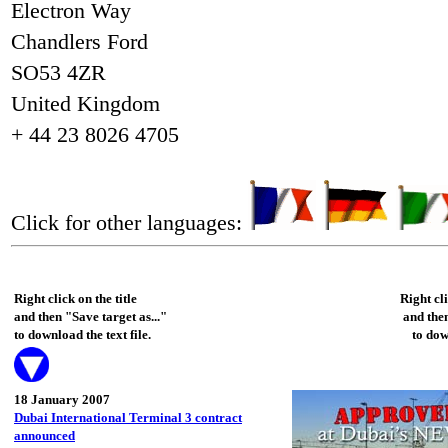
Electron Way
Chandlers Ford
SO53 4ZR
United Kingdom
+ 44 23 8026 4705
Click for other languages:
Right click on the title
Right cl
and then "Save target as..."
and then
to download the text file.
to dow
18 January 2007
Dubai International Terminal 3 contract
announced