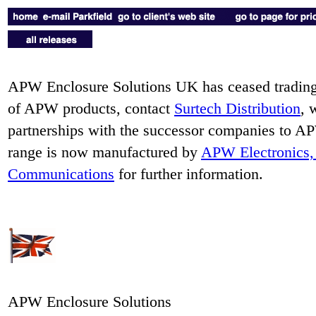
APW Enclosure Solutions UK has ceased trading.
of APW products, contact
Surtech Distribution
, 
partnerships with the successor companies to
range is now manufactured by
APW Electronics, 
Communications
for further information.
APW Enclosure Solutions